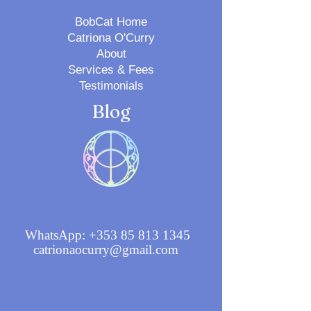
BobCat Home
Catriona O'Curry
About
Services & Fees
Testimonials
Blog
WhatsApp:
+353 85 813 1345
catrionaocurry@gmail.com